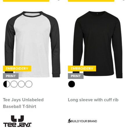
EMBROIDERY
EMBROIDERY
PRINT
PRINT
Tee Jays Unlabeled
Long sleeve with cuff rib
Baseball T-Shirt