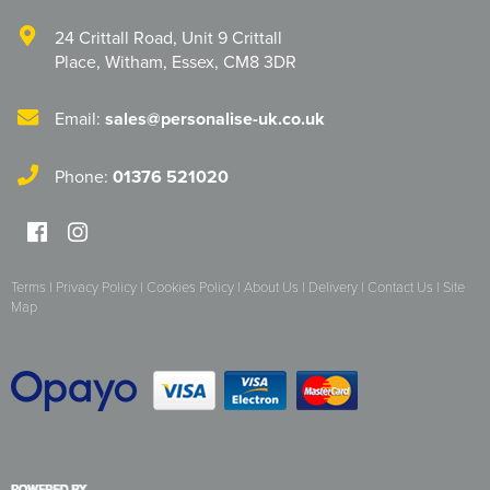
24 Crittall Road
,
Unit 9 Crittall
Place
,
Witham
,
Essex
,
CM8 3DR
Email:
sales@personalise-uk.co.uk
Phone:
01376 521020
Terms
|
Privacy Policy
|
Cookies Policy
|
About Us
|
Delivery
|
Contact Us
|
Site
Map