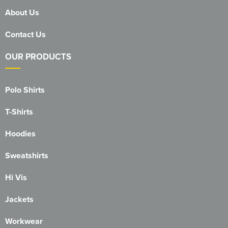
About Us
Contact Us
OUR PRODUCTS
Polo Shirts
T-Shirts
Hoodies
Sweatshirts
Hi Vis
Jackets
Workwear