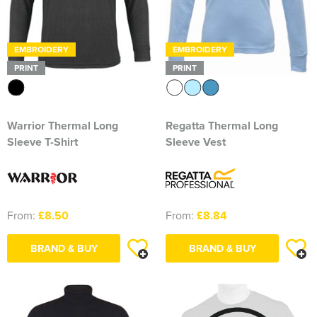
EMBROIDERY
EMBROIDERY
PRINT
PRINT
Warrior Thermal Long
Regatta Thermal Long
Sleeve T-Shirt
Sleeve Vest
From:
£8.50
From:
£8.84
BRAND & BUY
BRAND & BUY