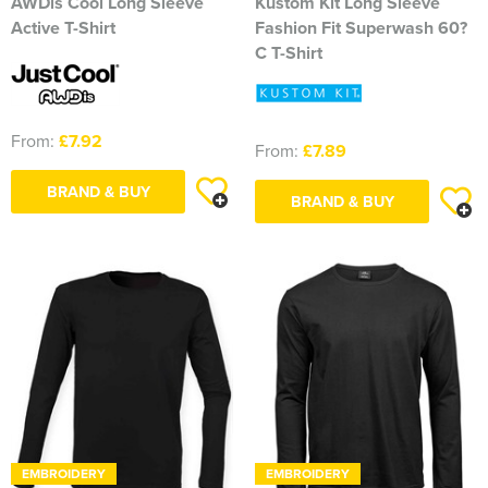
AWDis Cool Long Sleeve
Kustom Kit Long Sleeve
Active T-Shirt
Fashion Fit Superwash 60?
C T-Shirt
From:
£7.92
From:
£7.89
BRAND & BUY
BRAND & BUY
EMBROIDERY
EMBROIDERY