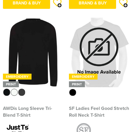
BRAND & BUY
BRAND & BUY
South East Essex Shooting Association (SEESA)
Stour Valley Men's Shed
The Learning Tree
Thundersley Men's Shed
The Classical Ballet & Theatre Dance School
The Heroes Band
EMBROIDERY
EMBROIDERY
Wickham Bishops & Witham Nurseries
PRINT
PRINT
AWDis Long Sleeve Tri-
SF Ladies Feel Good Stretch
Blend T-Shirt
Roll Neck T-Shirt