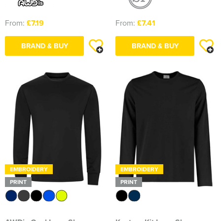
From:
£7.19
From:
£7.41
BRAND & BUY
BRAND & BUY
EMBROIDERY
EMBROIDERY
PRINT
PRINT