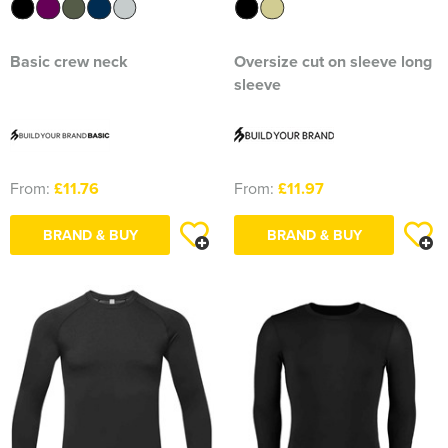
Basic crew neck
Oversize cut on sleeve long
sleeve
From:
£11.76
From:
£11.97
BRAND & BUY
BRAND & BUY