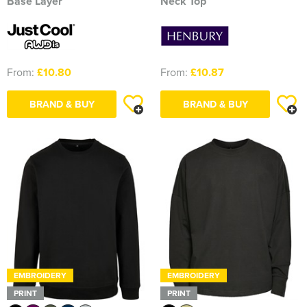
Base Layer
Neck Top
From:
£10.80
From:
£10.87
BRAND & BUY
BRAND & BUY
EMBROIDERY
EMBROIDERY
PRINT
PRINT