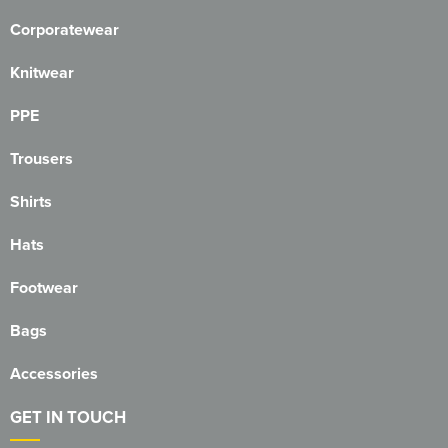
Corporatewear
Knitwear
PPE
Trousers
Shirts
Hats
Footwear
Bags
Accessories
GET IN TOUCH