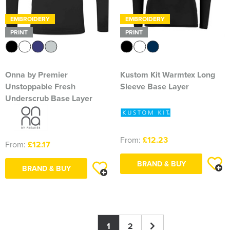
EMBROIDERY
EMBROIDERY
PRINT
PRINT
Onna by Premier
Kustom Kit Warmtex Long
Unstoppable Fresh
Sleeve Base Layer
Underscrub Base Layer
From:
£12.23
From:
£12.17
BRAND & BUY
BRAND & BUY
1
2