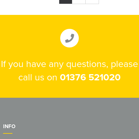
If you have any questions, please
call us on
01376 521020
INFO