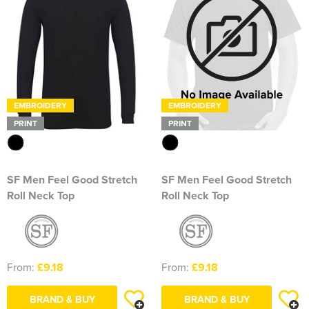
EMBROIDERY
EMBROIDERY
PRINT
PRINT
SF Men Feel Good Stretch
SF Men Feel Good Stretch
Roll Neck Top
Roll Neck Top
From:
£9.18
From:
£9.18
BRAND & BUY
BRAND & BUY