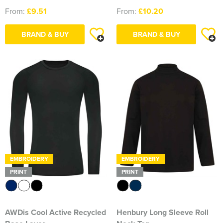
From:
£9.51
From:
£10.20
BRAND & BUY
BRAND & BUY
EMBROIDERY
EMBROIDERY
PRINT
PRINT
AWDis Cool Active Recycled
Henbury Long Sleeve Roll