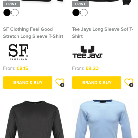
PRINT
PRINT
SF Clothing Feel Good
Tee Jays Long Sleeve Sof T-
Stretch Long Sleeve T-Shirt
Shirt
From:
£8.15
From:
£8.23
BRAND & BUY
BRAND & BUY