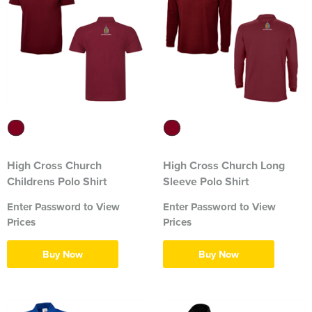
316 Leigh Squadron
318 Sale Squadron
398 Staines & Egham Squadron
861 Wideopen Squadron
874 Sherborne Squadron
High Cross Church
High Cross Church Long
1096 Bishop's Stortford Squadron
Childrens Polo Shirt
Sleeve Polo Shirt
1099 Worsley Squadron
Enter Password to View
Enter Password to View
Prices
Prices
1196 Bredbury, Romiley & Marple Squadron
Buy Now
Buy Now
1207 Maldon Squadron
1247 Penrith Squadron