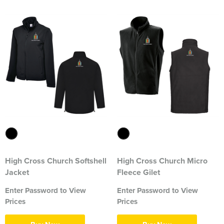
2374 Ditton Squadron
2445 Ardudwy Squadron
2476 Hutton Squadron
2493 Alsager Squadron
Surrey Wing
INSKIP CAMPS CLW
Aiki Shotokan Karate
High Cross Church Softshell
High Cross Church Micro
Aurora Field Archery Club
Jacket
Fleece Gilet
Enter Password to View
Enter Password to View
Basildon Rifle & Pistol Club
Prices
Prices
Biaza Pinniped Conference