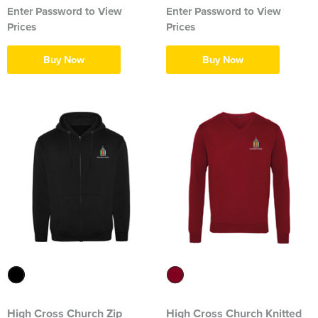
Enter Password to View
Enter Password to View
Herts&Essex Shooting Association
Prices
Prices
H.B.S.A.
Buy Now
Buy Now
High Cross Church, Camberley
King's Lynn Field Archers
Purple Turtles
RAFA Witham & Rivenhall
Royal British Legion - Witham Branch
Stag Owners Club (Suffolk & North Essex)
Stanway Juniors
Sprint Group
High Cross Church Zip
High Cross Church Knitted