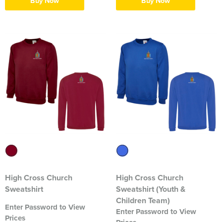
Buy Now
Buy Now
Blackmore Community Choir
Broadland Bowmen
CaDAM (Chelmsford & District Advanced Motorcyclists)
Charlies House Childminding
Chelmsford 1944 Rifle Club
Chelmsford Angling Association
Charlotte's Childminding
Colchester Postal & Telecoms Angling Club
High Cross Church
High Cross Church
Dementia Group
Sweatshirt
Sweatshirt (Youth &
Children Team)
Essex Therapy Dogs
Enter Password to View
Enter Password to View
Prices