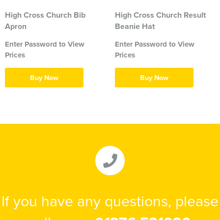
High Cross Church Bib
High Cross Church Result
Apron
Beanie Hat
Enter Password to View
Enter Password to View
Prices
Prices
Buy Now
Buy Now
If you have any questions, please