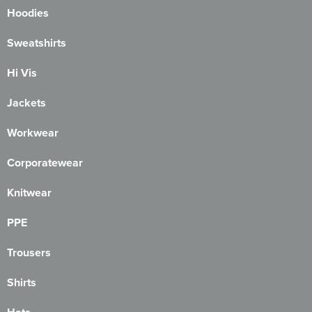
Hoodies
Sweatshirts
Hi Vis
Jackets
Workwear
Corporatewear
Knitwear
PPE
Trousers
Shirts