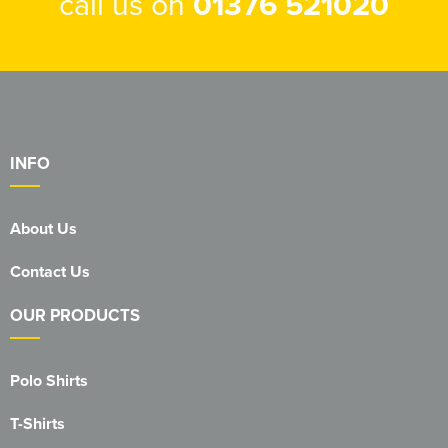
call us on
01376 521020
INFO
About Us
Contact Us
OUR PRODUCTS
Polo Shirts
T-Shirts