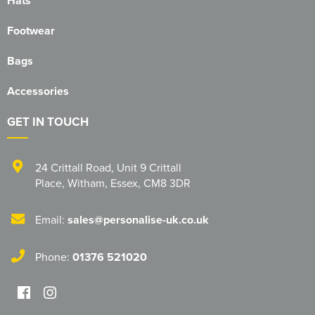
Hats
Footwear
Bags
Accessories
GET IN TOUCH
24 Crittall Road
,
Unit 9 Crittall
Place
,
Witham
,
Essex
,
CM8 3DR
Email:
sales@personalise-uk.co.uk
Phone:
01376 521020