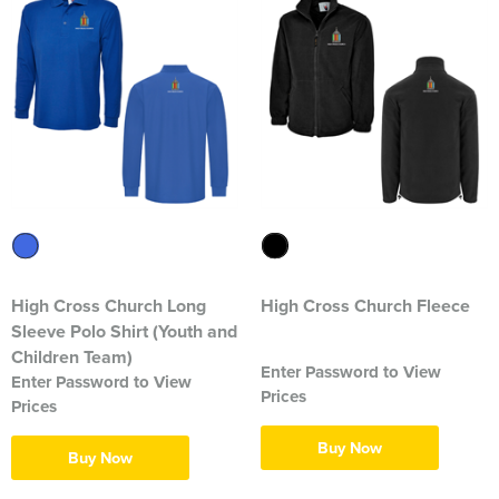
1263 Rochdale Squadron
1312 Southend on Sea Squadron
1341 Thundersley Squadron
1404 Chatham Squadron
1471 Horwich Squadron
1582 Stanford-le-Hope Squadron
1830 Tendring Hundred Squadron
High Cross Church Long
High Cross Church Fleece
Sleeve Polo Shirt (Youth and
1938 Salford City & Eccles Squadron
Children Team)
Enter Password to View
Enter Password to View
Prices
2048 Dagenham Squadron
Prices
Buy Now
2187 Canvey Island Squadron
Buy Now
2316 Sheppey Squadron