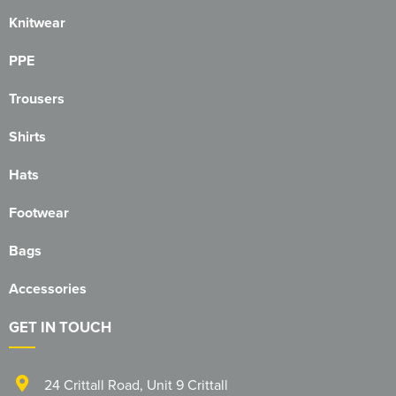
1263 Rochdale Squadron
Knitwear
1312 Southend on Sea Squadron
PPE
1341 Thundersley Squadron
Trousers
1404 Chatham Squadron
Shirts
1471 Horwich Squadron
Hats
1582 Stanford-le-Hope Squadron
Footwear
1830 Tendring Hundred Squadron
Bags
1938 Salford City & Eccles Squadron
Accessories
2048 Dagenham Squadron
GET IN TOUCH
2187 Canvey Island Squadron
24 Crittall Road
,
Unit 9 Crittall
2316 Sheppey Squadron