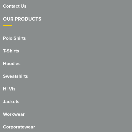
Contact Us
316 Leigh Squadron
OUR PRODUCTS
318 Sale Squadron
398 Staines & Egham Squadron
Polo Shirts
861 Wideopen Squadron
T-Shirts
874 Sherborne Squadron
Hoodies
1096 Bishop's Stortford Squadron
Sweatshirts
1099 Worsley Squadron
Hi Vis
1196 Bredbury, Romiley & Marple Squadron
Jackets
1207 Maldon Squadron
Workwear
1247 Penrith Squadron
Corporatewear