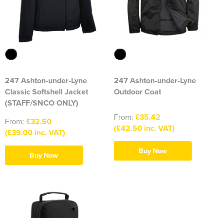
316 Leigh Squadron
318 Sale Squadron
398 Staines & Egham Squadron
861 Wideopen Squadron
247 Ashton-under-Lyne
247 Ashton-under-Lyne
Classic Softshell Jacket
Outdoor Coat
874 Sherborne Squadron
(STAFF/SNCO ONLY)
From:
£35.42
1096 Bishop's Stortford Squadron
From:
£32.50
(£42.50 inc. VAT)
(£39.00 inc. VAT)
1099 Worsley Squadron
Buy Now
Buy Now
1196 Bredbury, Romiley & Marple Squadron
1207 Maldon Squadron
1247 Penrith Squadron