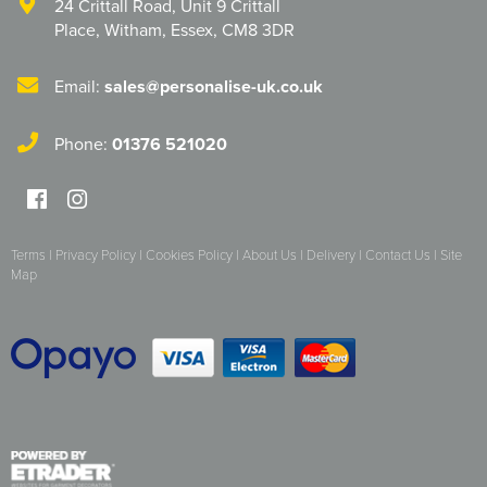
24 Crittall Road
,
Unit 9 Crittall
Place
,
Witham
,
Essex
,
CM8 3DR
Herts&Essex Shooting Association
H.B.S.A.
Email:
sales@personalise-uk.co.uk
High Cross Church, Camberley
Phone:
01376 521020
King's Lynn Field Archers
Purple Turtles
Terms
|
Privacy Policy
|
Cookies Policy
|
About Us
|
Delivery
|
Contact Us
|
Site
RAFA Witham & Rivenhall
Map
Royal British Legion - Witham Branch
Stag Owners Club (Suffolk & North Essex)
Stanway Juniors
Sprint Group