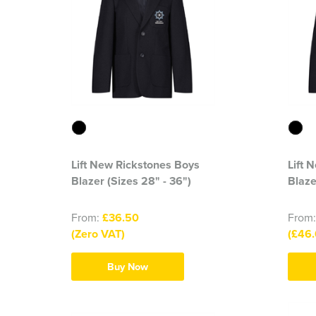
Lift New Rickstones Boys
Lift 
Blazer (Sizes 28" - 36")
Blaze
From:
£36.50
From
(Zero VAT)
(£46.
Buy Now