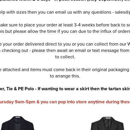
help with sizes then you can email us with any questions - sales@
ake sure to place your order at least 3-4 weeks before back to s
is but please allow the time if you can due to the influx of or
 your order delivered direct to you or you can collect from our 
en checking out - please then await an email or text message fro
to collect.
 attached and items must come back in their original packaging
to arrange this.
, Tie & PE Polo - If wanting to wear a skirt then the tartan skir
ursday 9am-5pm & you can pop into store anytime during thes