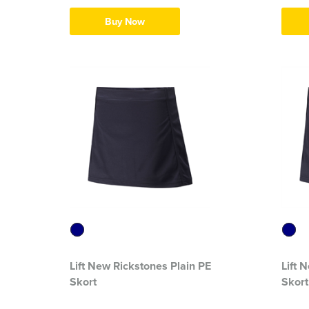
Buy Now
Lift New Rickstones Plain PE
Lift 
Skort
Skort