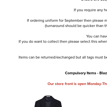
If you require any 
If ordering uniform for September then please m
(turnaround should be quicker than th
You can have
If you do want to collect then please select this wh
Items can be returned/exchanged but all tags must be
Compulsory Items - Blazer
Our store front is open Monday-Th