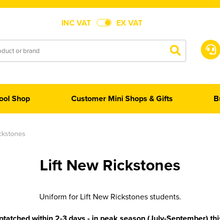
INC VAT
EX VAT
ool Shop
Customer Mini Shops & Gifts
B
ickstones
Lift New Rickstones
Uniform for Lift New Rickstones students.
tatched within 2-3 days - in peak season (July-September) th