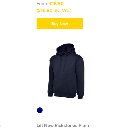
From:
£16.50
(£19.80 inc. VAT)
Buy Now
n
Lift New Rickstones Plain