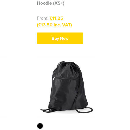
Hoodie (XS+)
From:
£11.25
(£13.50 inc. VAT)
Buy Now