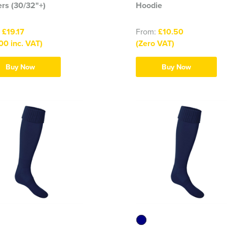
rs (30/32"+)
Hoodie
:
£19.17
From:
£10.50
00 inc. VAT)
(Zero VAT)
Buy Now
Buy Now