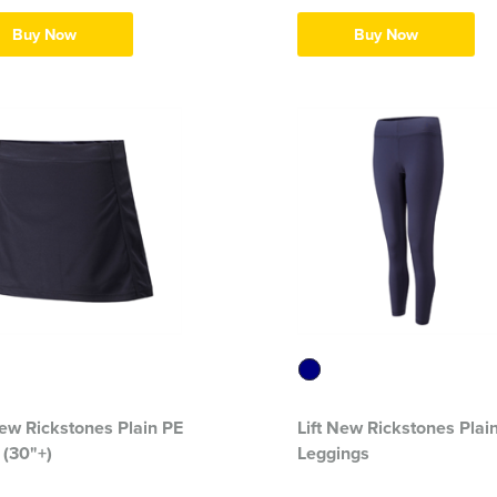
Buy Now
Buy Now
New Rickstones Plain PE
Lift New Rickstones Plai
 (30"+)
Leggings