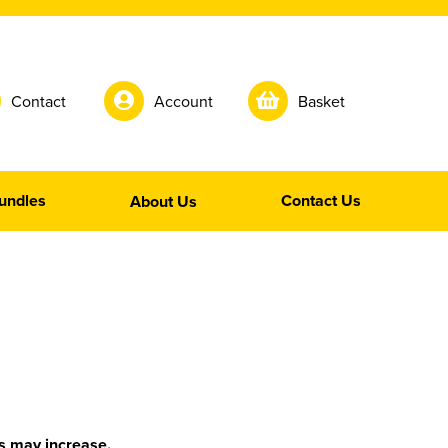
Contact
Account
Basket
undles
Contact Us
About Us
is may increase.