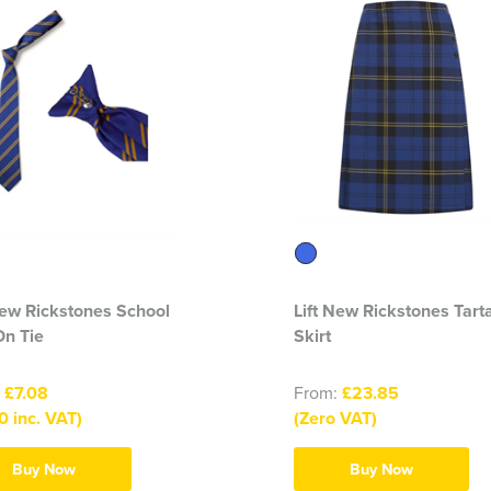
New Rickstones School
Lift New Rickstones Tart
On Tie
Skirt
:
£7.08
From:
£23.85
0 inc. VAT)
(Zero VAT)
Buy Now
Buy Now