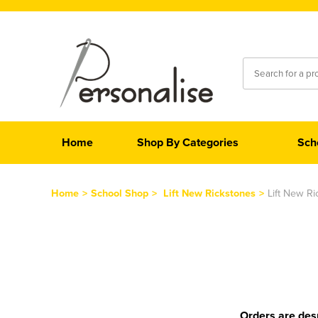
Home
Shop By Categories
Sch
Home
>
School Shop
>
Lift New Rickstones
>
Lift New R
Orders are desp