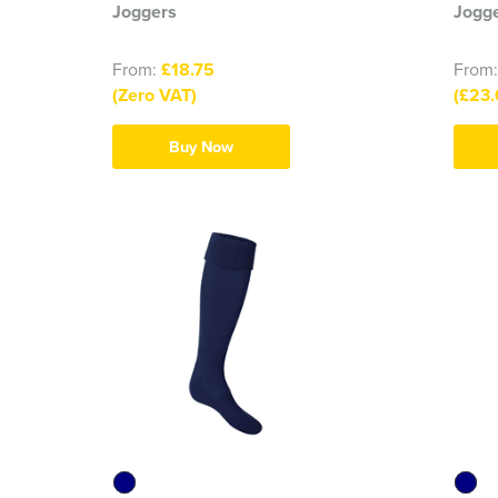
Joggers
Jogge
From:
£18.75
From
(Zero VAT)
(£23.
Buy Now