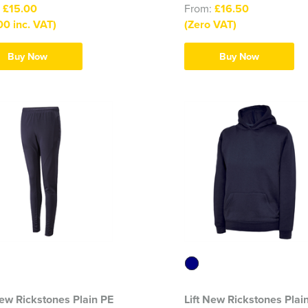
:
£15.00
From:
£16.50
00 inc. VAT)
(Zero VAT)
Buy Now
Buy Now
New Rickstones Plain PE
Lift New Rickstones Plai