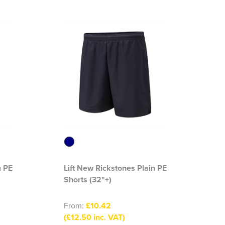
n PE
Lift New Rickstones Plain PE
Shorts (32"+)
From:
£10.42
(£12.50 inc. VAT)