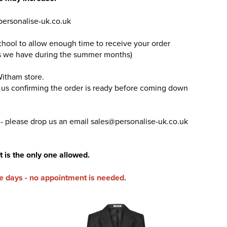
personalise-uk.co.uk
chool to allow enough time to receive your order
ders we have during the summer months)
Witham store.
m us confirming the order is ready before coming down
 - please drop us an email sales@personalise-uk.co.uk
t is the only one allowed.
e days - no appointment is needed.