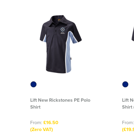
Lift New Rickstones PE Polo
Lift 
Shirt
Shirt
From:
£16.50
From
(Zero VAT)
(£19.