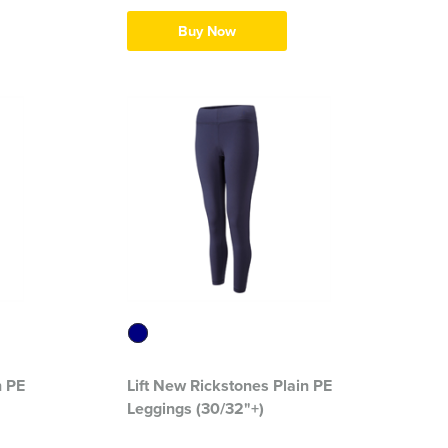
Buy Now
n PE
Lift New Rickstones Plain PE
Leggings (30/32"+)