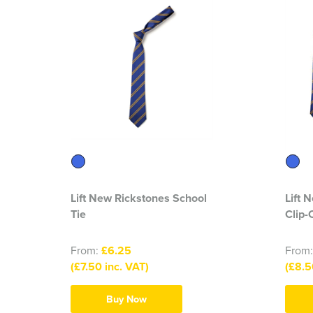
Lift New Rickstones School
Lift 
Tie
Clip-
From:
£6.25
From
(£7.50 inc. VAT)
(£8.5
Buy Now