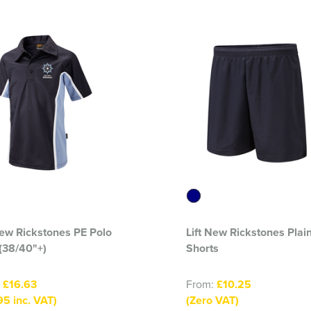
New Rickstones PE Polo
Lift New Rickstones Plai
 (38/40"+)
Shorts
:
£16.63
From:
£10.25
95 inc. VAT)
(Zero VAT)