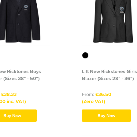
New Ricktones Boys
Lift New Rickstones Girls
r (Sizes 38" - 50")
Blazer (Sizes 28" - 36")
:
£38.33
From:
£36.50
00 inc. VAT)
(Zero VAT)
Buy Now
Buy Now