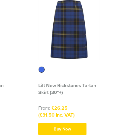
an
Lift New Rickstones Tartan
Skirt (30"+)
From:
£26.25
(£31.50 inc. VAT)
Buy Now