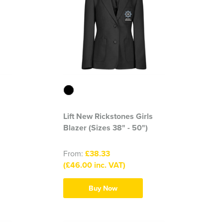
Lift New Rickstones Girls
Blazer (Sizes 38" - 50")
From:
£38.33
(£46.00 inc. VAT)
Buy Now