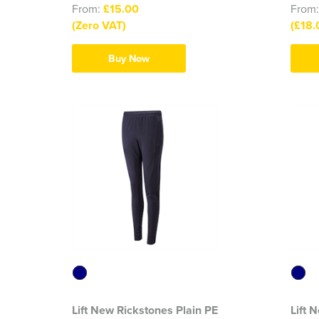
From:
£15.00
From
(Zero VAT)
(£18.
Buy Now
Lift New Rickstones Plain PE
Lift 