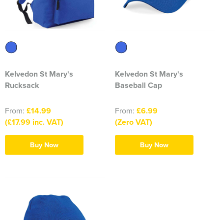
Kelvedon St Mary's
Kelvedon St Mary's
Rucksack
Baseball Cap
From:
£14.99
From:
£6.99
(£17.99 inc. VAT)
(Zero VAT)
Buy Now
Buy Now