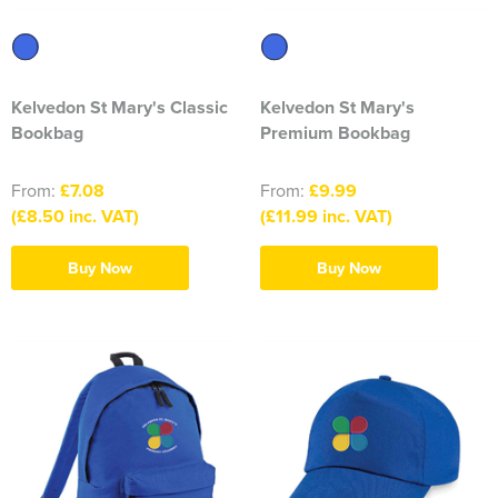
South East Essex Shooting Association (SEESA)
Stour Valley Men's Shed
Kelvedon St Mary's Classic
Kelvedon St Mary's
The Learning Tree
Bookbag
Premium Bookbag
Thundersley Men's Shed
From:
£7.08
From:
£9.99
The Classical Ballet & Theatre Dance School
(£8.50 inc. VAT)
(£11.99 inc. VAT)
The Heroes Band
Buy Now
Buy Now
Wickham Bishops & Witham Nurseries