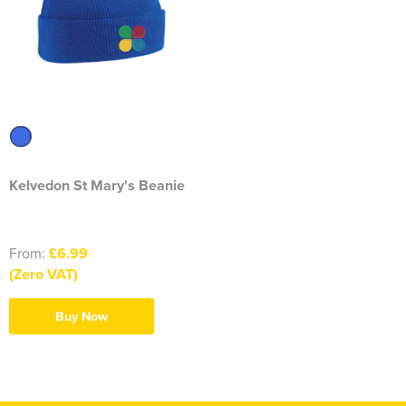
Kelvedon St Mary's Beanie
From:
£6.99
(Zero VAT)
Buy Now