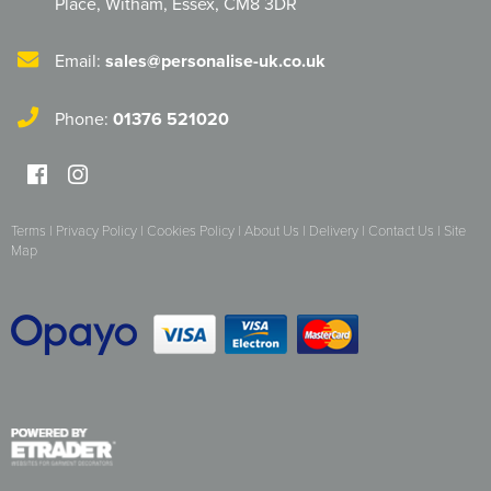
Place
,
Witham
,
Essex
,
CM8 3DR
Email:
sales@personalise-uk.co.uk
Phone:
01376 521020
Terms
|
Privacy Policy
|
Cookies Policy
|
About Us
|
Delivery
|
Contact Us
|
Site
Map