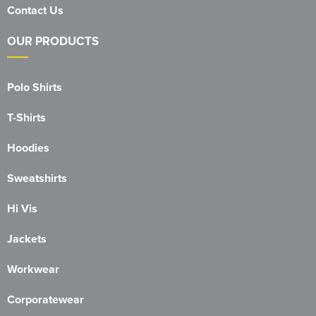
Contact Us
OUR PRODUCTS
Polo Shirts
T-Shirts
Hoodies
Sweatshirts
Hi Vis
Jackets
Workwear
Corporatewear