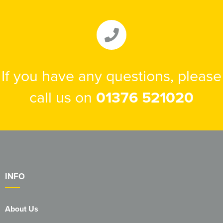
If you have any questions, please
call us on
01376 521020
INFO
About Us