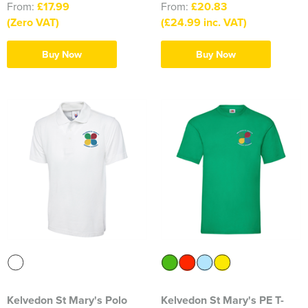
From:
£17.99
From:
£20.83
Blackmore Community Choir
(Zero VAT)
(£24.99 inc. VAT)
Broadland Bowmen
Buy Now
Buy Now
CaDAM (Chelmsford & District Advanced Motorcyclists)
Charlies House Childminding
Chelmsford 1944 Rifle Club
Chelmsford Angling Association
Charlotte's Childminding
Colchester Postal & Telecoms Angling Club
Dementia Group
Essex Therapy Dogs
Kelvedon St Mary's Polo
Kelvedon St Mary's PE T-