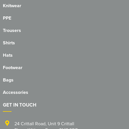
Knitwear
PPE
Trousers
Shirts
Hats
Footwear
Bags
Accessories
GET IN TOUCH
24 Crittall Road
,
Unit 9 Crittall