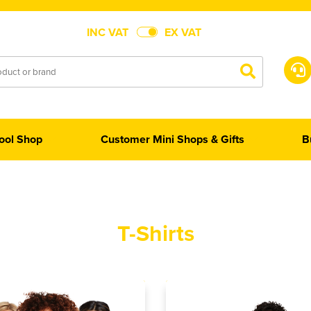
INC VAT
EX VAT
ool Shop
Customer Mini Shops & Gifts
B
T-Shirts