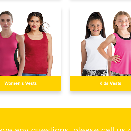
Women's Vests
Kids Vests
have any questions, please call us