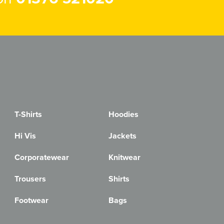
T-Shirts
Hoodies
Hi Vis
Jackets
Corporatewear
Knitwear
Trousers
Shirts
Footwear
Bags