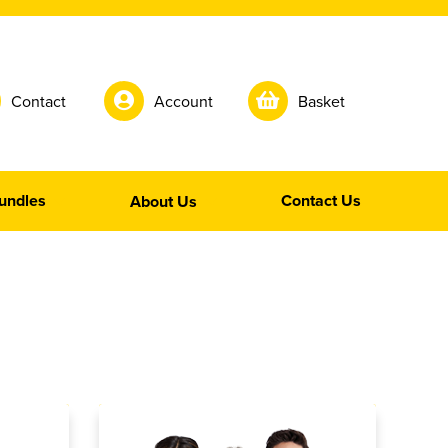
Contact
Account
Basket
undles
Contact Us
About Us