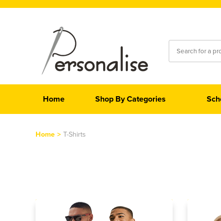
Home
Shop By Categories
Sch
Home
>
T-Shirts