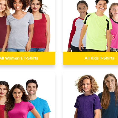
All Women's T-Shirts
All Kids T-Shirts