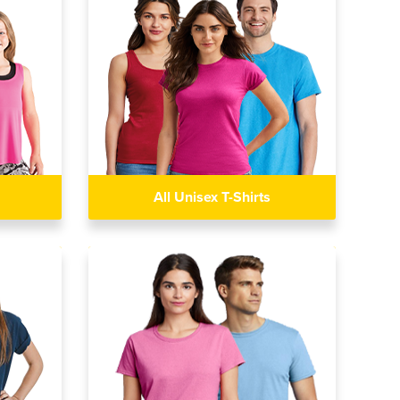
All Unisex T-Shirts