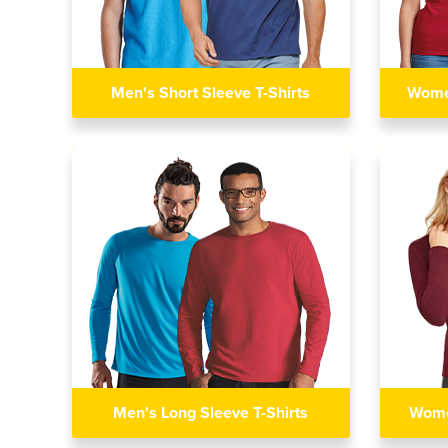
Men's Short Sleeve T-Shirts
Women
Men's Long Sleeve T-Shirts
Wome