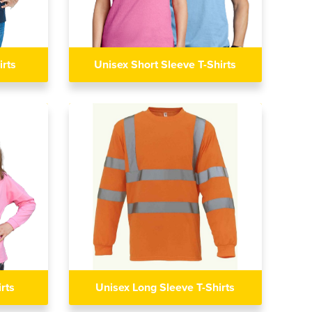
irts
Unisex Short Sleeve T-Shirts
rts
Unisex Long Sleeve T-Shirts