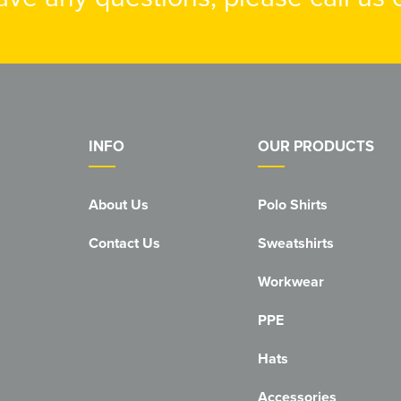
INFO
OUR PRODUCTS
About Us
Polo Shirts
Contact Us
Sweatshirts
Workwear
PPE
Hats
Accessories