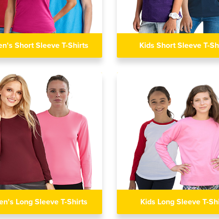
's Short Sleeve T-Shirts
Kids Short Sleeve T-Sh
n's Long Sleeve T-Shirts
Kids Long Sleeve T-Shi