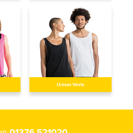
Unisex Vests
 on
01376 521020