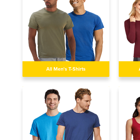
All Men's T-Shirts