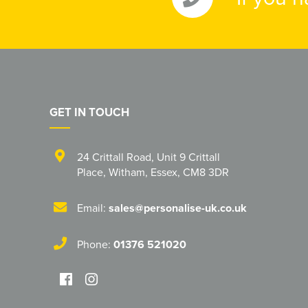
GET IN TOUCH
24 Crittall Road
,
Unit 9 Crittall
Place
,
Witham
,
Essex
,
CM8 3DR
Email:
sales@personalise-uk.co.uk
Phone:
01376 521020