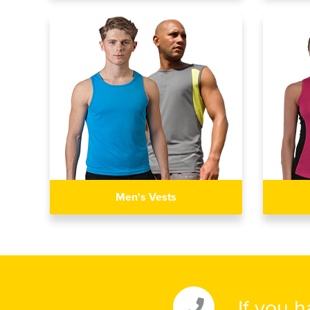
Men's Vests
If you 