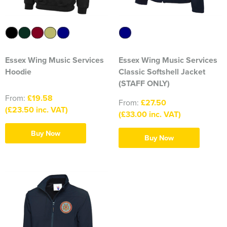
316 Leigh Squadron
318 Sale Squadron
Essex Wing Music Services
Essex Wing Music Services
398 Staines & Egham Squadron
Hoodie
Classic Softshell Jacket
861 Wideopen Squadron
(STAFF ONLY)
From:
£19.58
From:
£27.50
874 Sherborne Squadron
(£23.50 inc. VAT)
(£33.00 inc. VAT)
1096 Bishop's Stortford Squadron
Buy Now
Buy Now
1099 Worsley Squadron
1196 Bredbury, Romiley & Marple Squadron
1207 Maldon Squadron
1247 Penrith Squadron