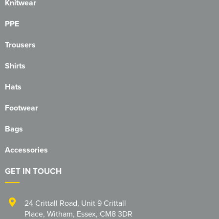
Essex Rospa
Knitwear
Essex County Clay Shooting Team
PPE
Essex Yeomanry Band
Trousers
East Saxons TR Register
Shirts
Essex Group TR Register
Hats
Essex 4x4 Repsonse
Footwear
ETL Field Target Club
Bags
Friends of Cressing Temple
Accessories
Great Dunmow Community Choir
GET IN TOUCH
Great Dunmow Town Band
24 Crittall Road
,
Unit 9 Crittall
Great Notley Photography Club
Place
,
Witham
,
Essex
,
CM8 3DR