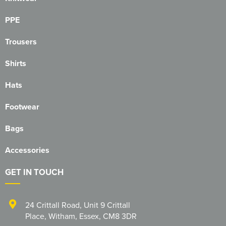
Essex Rospa
PPE
Essex County Clay Shooting Team
Trousers
Essex Yeomanry Band
Shirts
East Saxons TR Register
Hats
Essex Group TR Register
Footwear
Essex 4x4 Repsonse
Bags
ETL Field Target Club
Accessories
Friends of Cressing Temple
GET IN TOUCH
Great Dunmow Community Choir
Great Dunmow Town Band
24 Crittall Road
,
Unit 9 Crittall
Place
,
Witham
,
Essex
,
CM8 3DR
Great Notley Photography Club