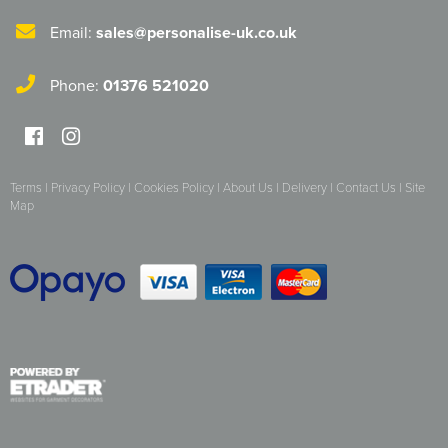
Herts&Essex Shooting Association
Email:
sales@personalise-uk.co.uk
H.B.S.A.
Phone:
01376 521020
High Cross Church, Camberley
King's Lynn Field Archers
Terms
|
Privacy Policy
|
Cookies Policy
|
About Us
|
Delivery
|
Contact Us
|
Site
Purple Turtles
Map
RAFA Witham & Rivenhall
Royal British Legion - Witham Branch
Stag Owners Club (Suffolk & North Essex)
Stanway Juniors
Sprint Group