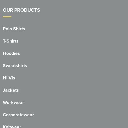
Blackmore Community Choir
OUR PRODUCTS
Broadland Bowmen
Polo Shirts
CaDAM (Chelmsford & District Advanced Motorcyclists)
T-Shirts
Charlies House Childminding
Hoodies
Chelmsford 1944 Rifle Club
Sweatshirts
Chelmsford Angling Association
Hi Vis
Charlotte's Childminding
Jackets
Colchester Postal & Telecoms Angling Club
Workwear
Dementia Group
Corporatewear
Essex Therapy Dogs
Knitwear