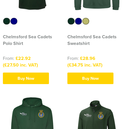
316 Leigh Squadron
318 Sale Squadron
398 Staines & Egham Squadron
Chelmsford Sea Cadets
Chelmsford Sea Cadets
Polo Shirt
Sweatshirt
861 Wideopen Squadron
From:
£22.92
From:
£28.96
874 Sherborne Squadron
(£27.50 inc. VAT)
(£34.75 inc. VAT)
1096 Bishop's Stortford Squadron
Buy Now
Buy Now
1099 Worsley Squadron
1196 Bredbury, Romiley & Marple Squadron
1207 Maldon Squadron
1247 Penrith Squadron