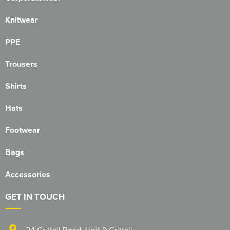
Herts&Essex Shooting Association
Knitwear
H.B.S.A.
PPE
High Cross Church, Camberley
Trousers
King's Lynn Field Archers
Shirts
Purple Turtles
Hats
RAFA Witham & Rivenhall
Footwear
Royal British Legion - Witham Branch
Bags
Stag Owners Club (Suffolk & North Essex)
Accessories
Stanway Juniors
GET IN TOUCH
Sprint Group
24 Crittall Road
,
Unit 9 Crittall