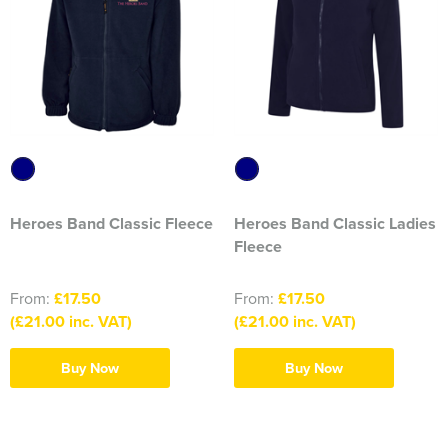
2374 Ditton Squadron
2445 Ardudwy Squadron
2476 Hutton Squadron
2493 Alsager Squadron
Surrey Wing
Heroes Band Classic Fleece
Heroes Band Classic Ladies
Fleece
INSKIP CAMPS CLW
From:
£17.50
From:
£17.50
Aiki Shotokan Karate
(£21.00 inc. VAT)
(£21.00 inc. VAT)
Aurora Field Archery Club
Buy Now
Buy Now
Basildon Rifle & Pistol Club
Biaza Pinniped Conference