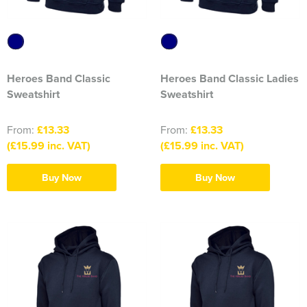
316 Leigh Squadron
318 Sale Squadron
Heroes Band Classic
Heroes Band Classic Ladies
398 Staines & Egham Squadron
Sweatshirt
Sweatshirt
861 Wideopen Squadron
From:
£13.33
From:
£13.33
874 Sherborne Squadron
(£15.99 inc. VAT)
(£15.99 inc. VAT)
1096 Bishop's Stortford Squadron
Buy Now
Buy Now
1099 Worsley Squadron
1196 Bredbury, Romiley & Marple Squadron
1207 Maldon Squadron
1247 Penrith Squadron