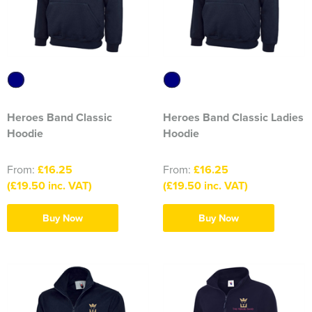
1263 Rochdale Squadron
1312 Southend on Sea Squadron
1341 Thundersley Squadron
1404 Chatham Squadron
Heroes Band Classic
Heroes Band Classic Ladies
1471 Horwich Squadron
Hoodie
Hoodie
1582 Stanford-le-Hope Squadron
From:
£16.25
From:
£16.25
(£19.50 inc. VAT)
(£19.50 inc. VAT)
1830 Tendring Hundred Squadron
Buy Now
Buy Now
1938 Salford City & Eccles Squadron
2048 Dagenham Squadron
2187 Canvey Island Squadron
2316 Sheppey Squadron