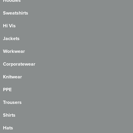
Hoodies
Sweatshirts
Hi Vis
Jackets
Workwear
Corporatewear
Knitwear
PPE
Trousers
Shirts
Hats