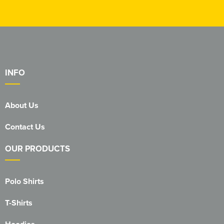
INFO
About Us
Contact Us
OUR PRODUCTS
Polo Shirts
T-Shirts