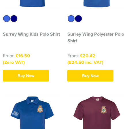
316 Leigh Squadron
318 Sale Squadron
Surrey Wing Kids Polo Shirt
Surrey Wing Polyester Polo
398 Staines & Egham Squadron
Shirt
861 Wideopen Squadron
From:
£16.50
From:
£20.42
874 Sherborne Squadron
(Zero VAT)
(£24.50 inc. VAT)
1096 Bishop's Stortford Squadron
Buy Now
Buy Now
1099 Worsley Squadron
1196 Bredbury, Romiley & Marple Squadron
1207 Maldon Squadron
1247 Penrith Squadron