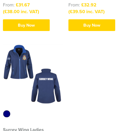
South East Essex Shooting Association (SEESA)
From:
£31.67
From:
£32.92
(£38.00 inc. VAT)
(£39.50 inc. VAT)
Stour Valley Men's Shed
Buy Now
Buy Now
The Learning Tree
Thundersley Men's Shed
The Classical Ballet & Theatre Dance School
The Heroes Band
Wickham Bishops & Witham Nurseries
Surrey Wing Ladies