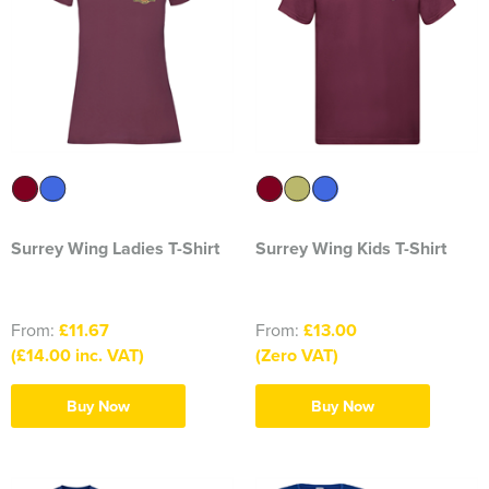
2374 Ditton Squadron
2445 Ardudwy Squadron
2476 Hutton Squadron
2493 Alsager Squadron
Surrey Wing
Surrey Wing Ladies T-Shirt
Surrey Wing Kids T-Shirt
INSKIP CAMPS CLW
Aiki Shotokan Karate
From:
£11.67
From:
£13.00
(£14.00 inc. VAT)
(Zero VAT)
Aurora Field Archery Club
Buy Now
Buy Now
Basildon Rifle & Pistol Club
Biaza Pinniped Conference