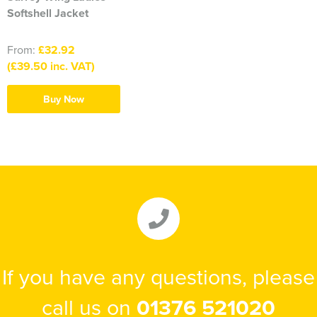
Softshell Jacket
From:
£32.92
(£39.50 inc. VAT)
Buy Now
If you have any questions, please
call us on
01376 521020