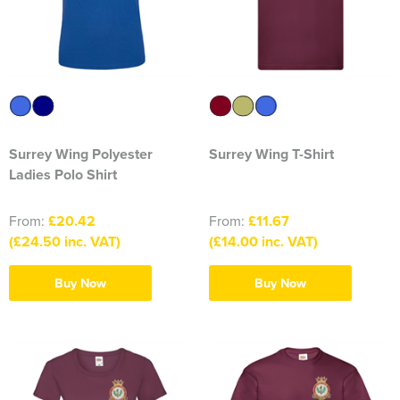
1263 Rochdale Squadron
1312 Southend on Sea Squadron
1341 Thundersley Squadron
1404 Chatham Squadron
Surrey Wing Polyester
Surrey Wing T-Shirt
1471 Horwich Squadron
Ladies Polo Shirt
1582 Stanford-le-Hope Squadron
From:
£20.42
From:
£11.67
(£24.50 inc. VAT)
(£14.00 inc. VAT)
1830 Tendring Hundred Squadron
1938 Salford City & Eccles Squadron
Buy Now
Buy Now
2048 Dagenham Squadron
2187 Canvey Island Squadron
2316 Sheppey Squadron