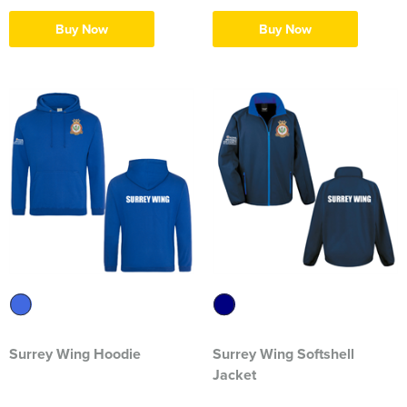
Herts&Essex Shooting Association
Buy Now
Buy Now
H.B.S.A.
High Cross Church, Camberley
King's Lynn Field Archers
Purple Turtles
RAFA Witham & Rivenhall
Royal British Legion - Witham Branch
Stag Owners Club (Suffolk & North Essex)
Stanway Juniors
Surrey Wing Hoodie
Surrey Wing Softshell
Jacket
Sprint Group