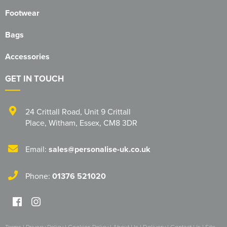
Footwear
Bags
Accessories
GET IN TOUCH
24 Crittall Road
,
Unit 9 Crittall
Place
,
Witham
,
Essex
,
CM8 3DR
Email:
sales@personalise-uk.co.uk
Phone:
01376 521020