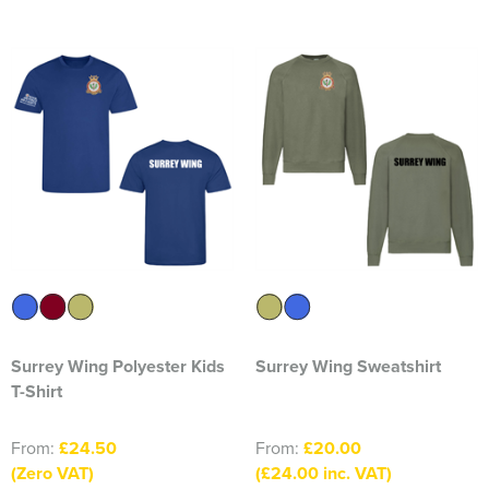
Essex Rospa
Essex County Clay Shooting Team
Essex Yeomanry Band
East Saxons TR Register
Essex Group TR Register
Essex 4x4 Repsonse
ETL Field Target Club
Friends of Cressing Temple
Surrey Wing Polyester Kids
Surrey Wing Sweatshirt
Great Dunmow Community Choir
T-Shirt
Great Dunmow Town Band
From:
£24.50
From:
£20.00
(Zero VAT)
(£24.00 inc. VAT)
Great Notley Photography Club