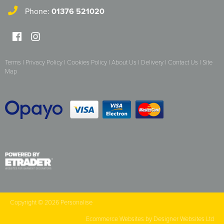
Essex Rospa
Phone:
01376 521020
Essex County Clay Shooting Team
Essex Yeomanry Band
Terms
|
Privacy Policy
|
Cookies Policy
|
About Us
|
Delivery
|
Contact Us
|
Site
East Saxons TR Register
Map
Essex Group TR Register
Essex 4x4 Repsonse
ETL Field Target Club
Friends of Cressing Temple
Great Dunmow Community Choir
Great Dunmow Town Band
Copyright © 2026 Personalise
Great Notley Photography Club
Ecommerce Websites
by Designer Websites Ltd