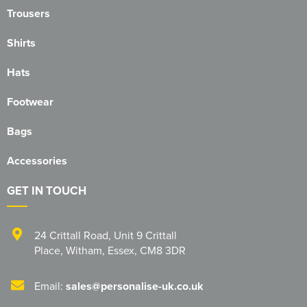
Trousers
Blackmore Community Choir
Shirts
Broadland Bowmen
Hats
CaDAM (Chelmsford & District Advanced Motorcyclists)
Footwear
Charlies House Childminding
Bags
Chelmsford 1944 Rifle Club
Accessories
Chelmsford Angling Association
GET IN TOUCH
Charlotte's Childminding
Colchester Postal & Telecoms Angling Club
24 Crittall Road
,
Unit 9 Crittall
Place
,
Witham
,
Essex
,
CM8 3DR
Dementia Group
Essex Therapy Dogs
Email:
sales@personalise-uk.co.uk