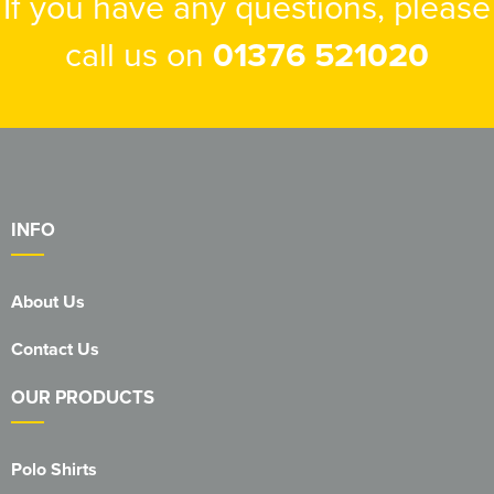
If you have any questions, please
call us on
01376 521020
INFO
About Us
Contact Us
OUR PRODUCTS
Polo Shirts