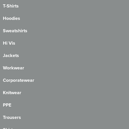
T-Shirts
Hoodies
Sweatshirts
Hi Vis
Jackets
Workwear
Corporatewear
Knitwear
PPE
Trousers