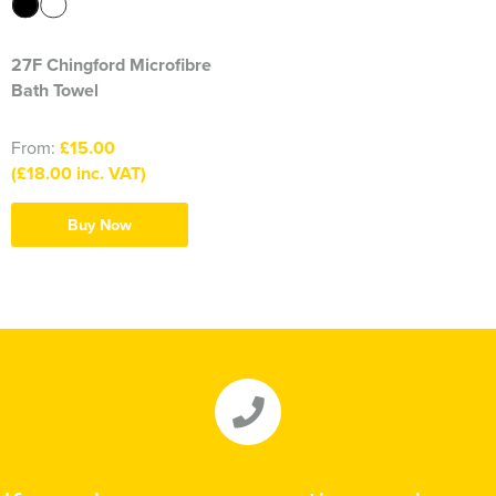
27F Chingford Microfibre
Bath Towel
From:
£15.00
(£18.00 inc. VAT)
Buy Now