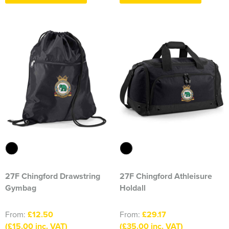
Essex Rospa
Essex County Clay Shooting Team
Essex Yeomanry Band
East Saxons TR Register
Essex Group TR Register
Essex 4x4 Repsonse
ETL Field Target Club
Friends of Cressing Temple
27F Chingford Drawstring
27F Chingford Athleisure
Great Dunmow Community Choir
Gymbag
Holdall
Great Dunmow Town Band
From:
£12.50
From:
£29.17
Great Notley Photography Club
(£15.00 inc. VAT)
(£35.00 inc. VAT)