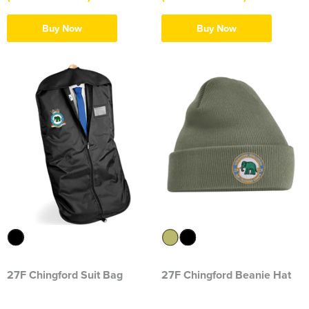
Herts&Essex Shooting Association
Buy Now
Buy Now
H.B.S.A.
High Cross Church, Camberley
King's Lynn Field Archers
Purple Turtles
RAFA Witham & Rivenhall
Royal British Legion - Witham Branch
Stag Owners Club (Suffolk & North Essex)
Stanway Juniors
27F Chingford Suit Bag
27F Chingford Beanie Hat
Sprint Group