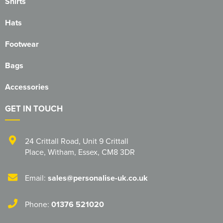
Shirts
Hats
Footwear
Bags
Accessories
GET IN TOUCH
24 Crittall Road
,
Unit 9 Crittall
Place
,
Witham
,
Essex
,
CM8 3DR
Email:
sales@personalise-uk.co.uk
Phone:
01376 521020