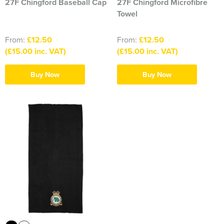
27F Chingford Baseball Cap
27F Chingford Microfibre
Towel
From:
£12.50
From:
£12.50
(£15.00 inc. VAT)
(£15.00 inc. VAT)
Buy Now
Buy Now