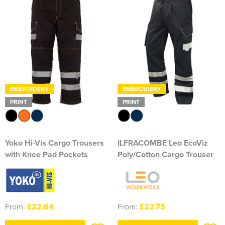
Herts&Essex Shooting Association
H.B.S.A.
High Cross Church, Camberley
King's Lynn Field Archers
EMBROIDERY
EMBROIDERY
Purple Turtles
PRINT
PRINT
RAFA Witham & Rivenhall
Yoko Hi-Vis Cargo Trousers
ILFRACOMBE Leo EcoViz
Royal British Legion - Witham Branch
with Knee Pad Pockets
Poly/Cotton Cargo Trouser
Stag Owners Club (Suffolk & North Essex)
Stanway Juniors
From:
£22.64
From:
£22.75
Sprint Group