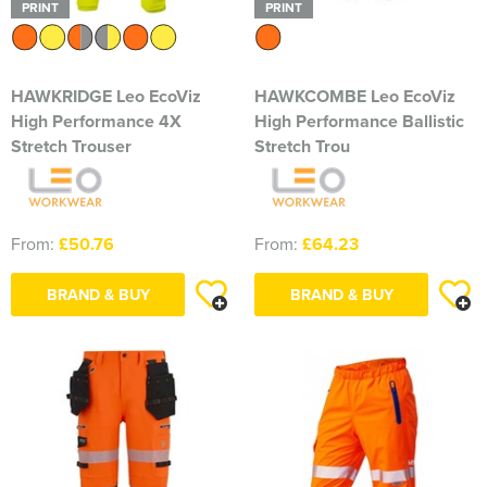
PRINT
PRINT
HAWKRIDGE Leo EcoViz
HAWKCOMBE Leo EcoViz
High Performance 4X
High Performance Ballistic
Stretch Trouser
Stretch Trou
From:
£50.76
From:
£64.23
BRAND & BUY
BRAND & BUY