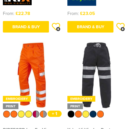
From:
£22.78
From:
£23.05
BRAND & BUY
BRAND & BUY
EMBROIDERY
EMBROIDERY
PRINT
PRINT
+ 1