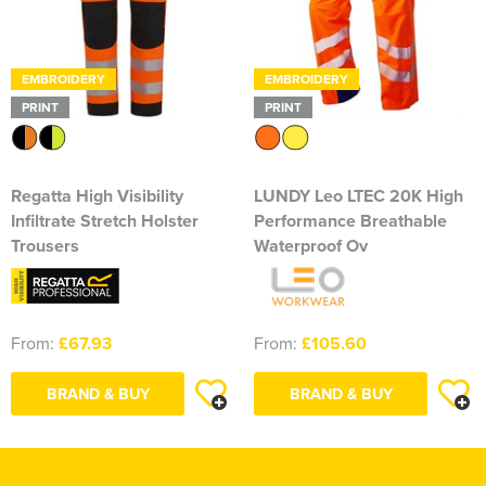
EMBROIDERY
EMBROIDERY
PRINT
PRINT
Regatta High Visibility
LUNDY Leo LTEC 20K High
Infiltrate Stretch Holster
Performance Breathable
Trousers
Waterproof Ov
From:
£67.93
From:
£105.60
BRAND & BUY
BRAND & BUY