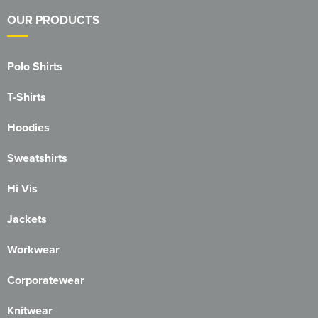
OUR PRODUCTS
Polo Shirts
T-Shirts
Hoodies
Sweatshirts
Hi Vis
Jackets
Workwear
Corporatewear
Knitwear