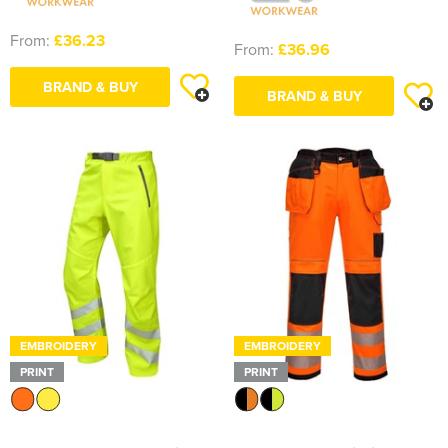
From:
£36.23
From:
£36.96
BRAND & BUY
BRAND & BUY
EMBROIDERY
EMBROIDERY
PRINT
PRINT