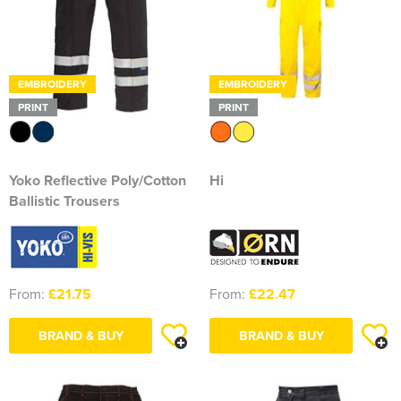
Essex Rospa
Essex County Clay Shooting Team
Essex Yeomanry Band
EMBROIDERY
EMBROIDERY
PRINT
PRINT
East Saxons TR Register
Essex Group TR Register
Yoko Reflective Poly/Cotton
Hi
Essex 4x4 Repsonse
Ballistic Trousers
ETL Field Target Club
Friends of Cressing Temple
From:
£21.75
From:
£22.47
Great Dunmow Community Choir
BRAND & BUY
BRAND & BUY
Great Dunmow Town Band
Great Notley Photography Club