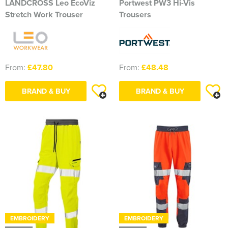
LANDCROSS Leo EcoViz
Portwest PW3 Hi-Vis
Stretch Work Trouser
Trousers
From:
£47.80
From:
£48.48
BRAND & BUY
BRAND & BUY
EMBROIDERY
EMBROIDERY