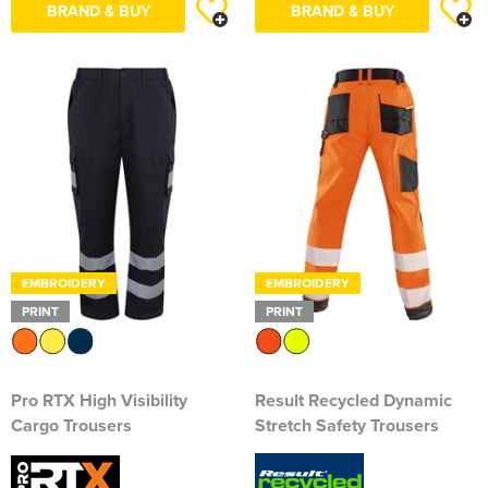
BRAND & BUY
BRAND & BUY
South East Essex Shooting Association (SEESA)
Stour Valley Men's Shed
The Learning Tree
Thundersley Men's Shed
The Classical Ballet & Theatre Dance School
The Heroes Band
EMBROIDERY
EMBROIDERY
Wickham Bishops & Witham Nurseries
PRINT
PRINT
Pro RTX High Visibility
Result Recycled Dynamic
Cargo Trousers
Stretch Safety Trousers