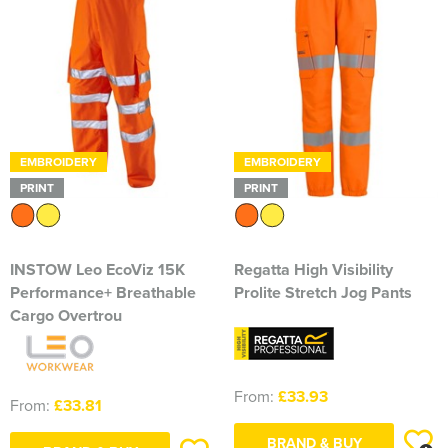
EMBROIDERY
EMBROIDERY
PRINT
PRINT
INSTOW Leo EcoViz 15K
Regatta High Visibility
Performance+ Breathable
Prolite Stretch Jog Pants
Cargo Overtrou
From:
£33.93
From:
£33.81
BRAND & BUY