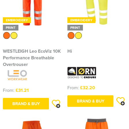
EMBROIDERY
EMBROIDERY
PRINT
PRINT
WESTLEIGH Leo EcoViz 10K
Hi
Performance Breathable
Overtrouser
From:
£32.20
From:
£31.21
BRAND & BUY
BRAND & BUY