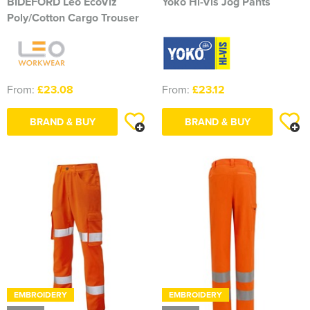
BIDEFORD Leo EcoViz
Yoko Hi-Vis Jog Pants
Poly/Cotton Cargo Trouser
From:
£23.08
From:
£23.12
BRAND & BUY
BRAND & BUY
EMBROIDERY
EMBROIDERY