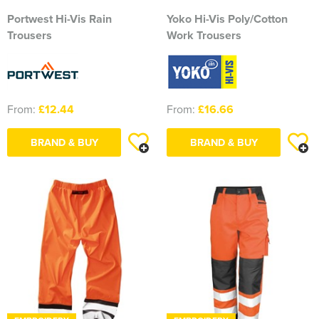
Portwest Hi-Vis Rain
Yoko Hi-Vis Poly/Cotton
2374 Ditton Squadron
Trousers
Work Trousers
2445 Ardudwy Squadron
2476 Hutton Squadron
From:
£12.44
From:
£16.66
2493 Alsager Squadron
BRAND & BUY
BRAND & BUY
Surrey Wing
INSKIP CAMPS CLW
Aiki Shotokan Karate
Aurora Field Archery Club
Basildon Rifle & Pistol Club
Biaza Pinniped Conference