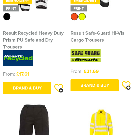
EMBROIDERY
EMBROIDERY
Blackmore Community Choir
PRINT
PRINT
Broadland Bowmen
CaDAM (Chelmsford & District Advanced Motorcyclists)
Result Recycled Heavy Duty
Result Safe-Guard Hi-Vis
Prism PU Safe and Dry
Cargo Trousers
Charlies House Childminding
Trousers
Chelmsford 1944 Rifle Club
From:
£21.69
Chelmsford Angling Association
From:
£17.61
Charlotte's Childminding
BRAND & BUY
BRAND & BUY
Colchester Postal & Telecoms Angling Club
Dementia Group
Essex Therapy Dogs