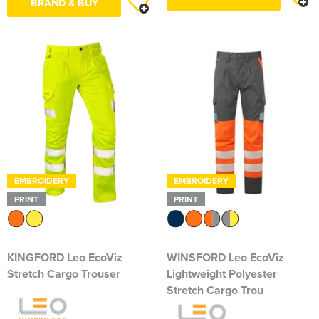
BRAND & BUY
EMBROIDERY
EMBROIDERY
PRINT
PRINT
KINGFORD Leo EcoViz
WINSFORD Leo EcoViz
Stretch Cargo Trouser
Lightweight Polyester
Stretch Cargo Trou