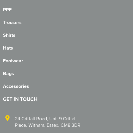
PPE
Trousers
Shirts
Hats
Footwear
Bags
Accessories
GET IN TOUCH
24 Crittall Road
,
Unit 9 Crittall
Place
,
Witham
,
Essex
,
CM8 3DR