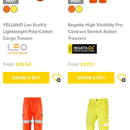
PRINT
PRINT
YELLAND Leo EcoViz
Regatta High Visibility Pro
Lightweight Poly/Cotton
Contract Stretch Action
Cargo Trouser
Trousers
From:
£25.54
From:
£27.13
BRAND & BUY
BRAND & BUY