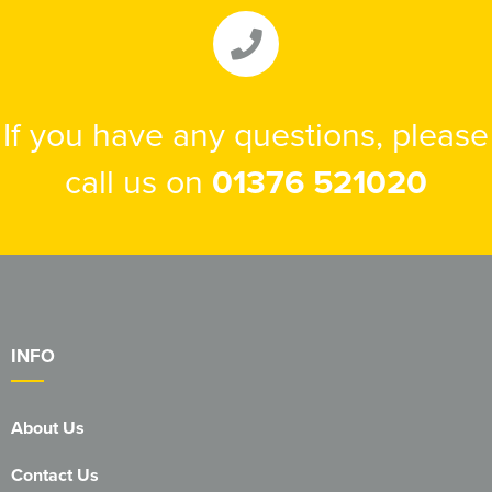
If you have any questions, please
call us on
01376 521020
INFO
About Us
Contact Us