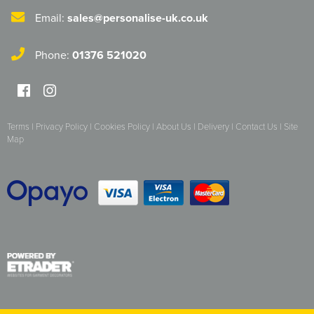
Email:
sales@personalise-uk.co.uk
Phone:
01376 521020
Terms
|
Privacy Policy
|
Cookies Policy
|
About Us
|
Delivery
|
Contact Us
|
Site
Map