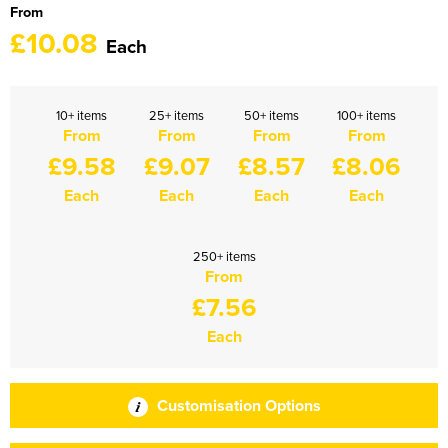
From
1263 Rochdale Squadron
£10.08
Each
1312 Southend on Sea Squadron
1341 Thundersley Squadron
10+ items
25+ items
50+ items
100+ items
From
From
From
From
1404 Chatham Squadron
£9.58
£9.07
£8.57
£8.06
1471 Horwich Squadron
Each
Each
Each
Each
1582 Stanford-le-Hope Squadron
250+ items
1830 Tendring Hundred Squadron
From
£7.56
1938 Salford City & Eccles Squadron
Each
2048 Dagenham Squadron
2187 Canvey Island Squadron
Customisation Options
2316 Sheppey Squadron