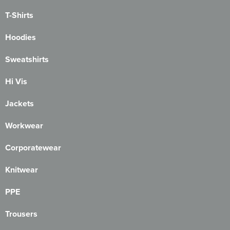
T-Shirts
Hoodies
Sweatshirts
Hi Vis
Jackets
Workwear
Corporatewear
Knitwear
PPE
Trousers