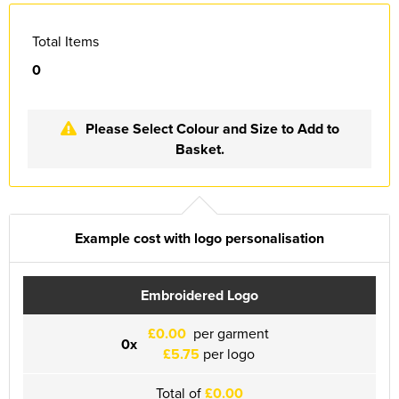
Essex Rospa
Total Items
Essex County Clay Shooting Team
0
Essex Yeomanry Band
East Saxons TR Register
Please Select Colour and Size to Add to
Basket.
Essex Group TR Register
Essex 4x4 Repsonse
ETL Field Target Club
Example cost with logo personalisation
Friends of Cressing Temple
Embroidered Logo
Great Dunmow Community Choir
£0.00
per garment
0x
Great Dunmow Town Band
£5.75
per logo
Great Notley Photography Club
Total of
£0.00