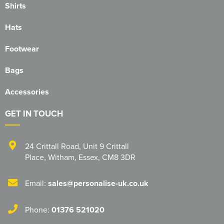
Shirts
Hats
Footwear
Bags
Accessories
GET IN TOUCH
24 Crittall Road
,
Unit 9 Crittall
Place
,
Witham
,
Essex
,
CM8 3DR
Email:
sales@personalise-uk.co.uk
Phone:
01376 521020