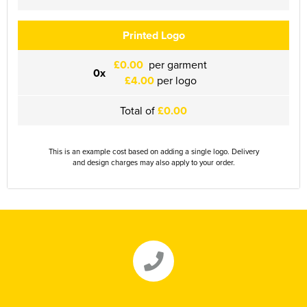
Herts&Essex Shooting Association
Printed Logo
H.B.S.A.
£0.00
per garment
0x
High Cross Church, Camberley
£4.00
per logo
King's Lynn Field Archers
Total of
£0.00
Purple Turtles
This is an example cost based on adding a single logo. Delivery
and design charges may also apply to your order.
RAFA Witham & Rivenhall
Royal British Legion - Witham Branch
Stag Owners Club (Suffolk & North Essex)
Stanway Juniors
Sprint Group