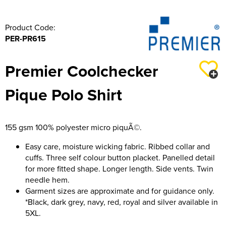
316 Leigh Squadron
Product Code:
PER-PR615
318 Sale Squadron
398 Staines & Egham Squadron
Premier Coolchecker
861 Wideopen Squadron
Pique Polo Shirt
874 Sherborne Squadron
1096 Bishop's Stortford Squadron
155 gsm 100% polyester micro piquÃ©.
Easy care, moisture wicking fabric. Ribbed collar and
1099 Worsley Squadron
cuffs. Three self colour button placket. Panelled detail
for more fitted shape. Longer length. Side vents. Twin
1196 Bredbury, Romiley & Marple Squadron
needle hem.
1207 Maldon Squadron
Garment sizes are approximate and for guidance only.
*Black, dark grey, navy, red, royal and silver available in
1247 Penrith Squadron
5XL.