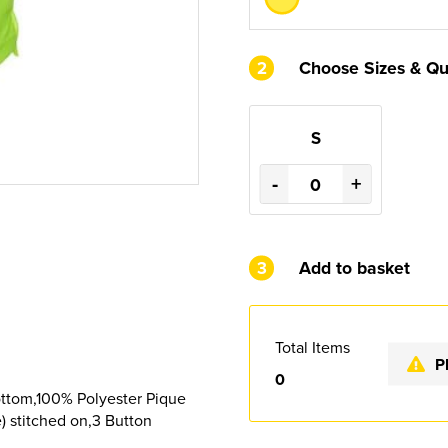
2
Choose Sizes & Qu
S
-
+
3
Add to basket
Total Items
P
0
ttom,100% Polyester Pique
) stitched on,3 Button