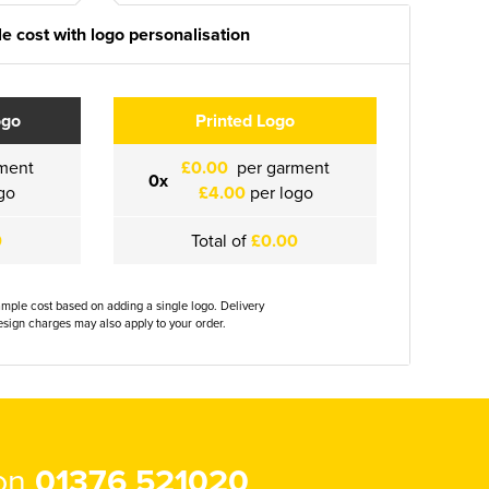
e cost with logo personalisation
ogo
Printed Logo
ment
£0.00
per garment
0x
go
£4.00
per logo
0
Total of
£0.00
ample cost based on adding a single logo. Delivery
sign charges may also apply to your order.
 on
01376 521020