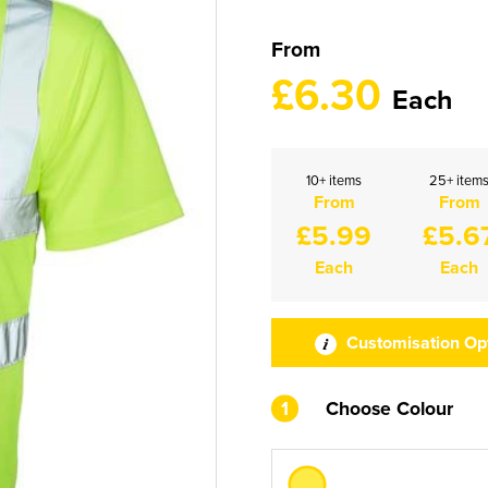
From
£6.30
Each
10+ items
25+ item
From
From
£5.99
£5.6
Each
Each
Customisation Op
1
Choose Colour