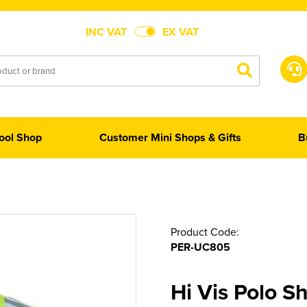
INC VAT
EX VAT
ool Shop
Customer Mini Shops & Gifts
B
Product Code:
PER-UC805
Hi Vis Polo Sh