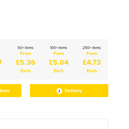
s
50+ items
100+ items
250+ items
From
From
From
7
£5.36
£5.04
£4.73
Each
Each
Each
tions
Delivery