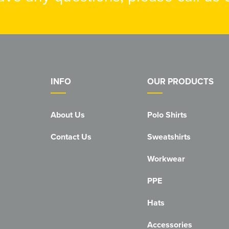
INFO
OUR PRODUCTS
About Us
Polo Shirts
Contact Us
Sweatshirts
Workwear
PPE
Hats
Accessories