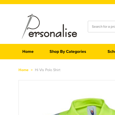
Home
Shop By Categories
Sch
Home
>
Hi Vis Polo Shirt