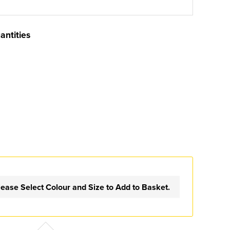
antities
lease Select Colour and Size to Add to Basket.