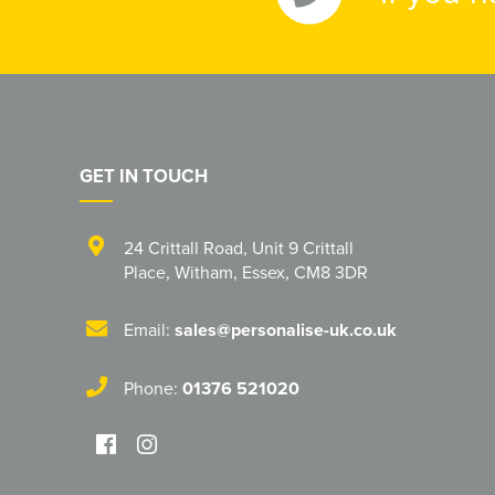
GET IN TOUCH
24 Crittall Road
,
Unit 9 Crittall
Place
,
Witham
,
Essex
,
CM8 3DR
Email:
sales@personalise-uk.co.uk
Phone:
01376 521020