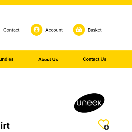
Contact
Account
Basket
undles
Contact Us
About Us
irt