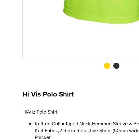
Hi Vis Polo Shirt
Hi-Viz Polo Shirt
Knitted Collar,Taped Neck,Hemmed Sleeve & Bo
Knit Fabric,2 Retro Reflective Strips (50mm wide
Placket