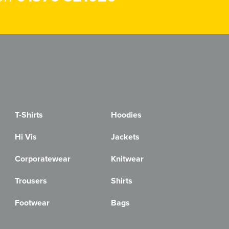
T-Shirts
Hoodies
Hi Vis
Jackets
Corporatewear
Knitwear
Trousers
Shirts
Footwear
Bags