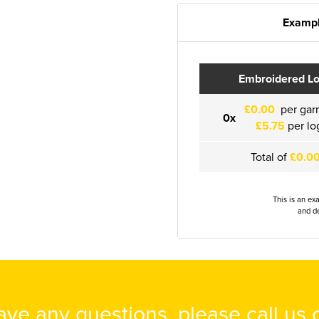
Exampl
Embroidered L
£0.00
per gar
0x
£5.75
per lo
Total of
£0.0
This is an ex
and de
have any questions, please call us