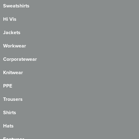
Sweatshirts
Hi Vis
Jackets
Workwear
Corporatewear
Knitwear
PPE
Trousers
Shirts
Hats