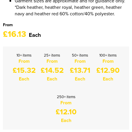
Garment sizes are approximate and for guidance only.
1263 Rochdale Squadron
*Dark heather, heather royal, heather green, heather
navy and heather red 60% cotton/40% polyester.
1312 Southend on Sea Squadron
From
1341 Thundersley Squadron
£16.13
Each
1404 Chatham Squadron
1471 Horwich Squadron
10+ items
25+ items
50+ items
100+ items
From
From
From
From
£15.32
£14.52
£13.71
£12.90
1582 Stanford-le-Hope Squadron
Each
Each
Each
Each
1830 Tendring Hundred Squadron
1938 Salford City & Eccles Squadron
250+ items
From
2048 Dagenham Squadron
£12.10
2187 Canvey Island Squadron
Each
2316 Sheppey Squadron