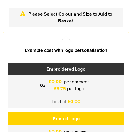
Essex Rospa
Please Select Colour and Size to Add to
Essex County Clay Shooting Team
Basket.
Essex Yeomanry Band
East Saxons TR Register
Example cost with logo personalisation
Essex Group TR Register
Essex 4x4 Repsonse
Embroidered Logo
ETL Field Target Club
£0.00
per garment
0x
£5.75
per logo
Friends of Cressing Temple
Total of
£0.00
Great Dunmow Community Choir
Great Dunmow Town Band
Printed Logo
Great Notley Photography Club
£0.00
per garment