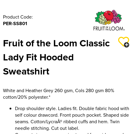
316 Leigh Squadron
Product Code:
318 Sale Squadron
PER-SS801
398 Staines & Egham Squadron
Fruit of the Loom Classic
861 Wideopen Squadron
Lady Fit Hooded
874 Sherborne Squadron
Sweatshirt
1096 Bishop's Stortford Squadron
1099 Worsley Squadron
White and Heather Grey 260 gsm, Cols 280 gsm 80%
cotton/20% polyester.*
1196 Bredbury, Romiley & Marple Squadron
Drop shoulder style. Ladies fit. Double fabric hood with
1207 Maldon Squadron
self colour drawcord. Front pouch pocket. Shaped side
seams. Cotton/LycraÂ® ribbed cuffs and hem. Twin
1247 Penrith Squadron
needle stitching. Cut out label.