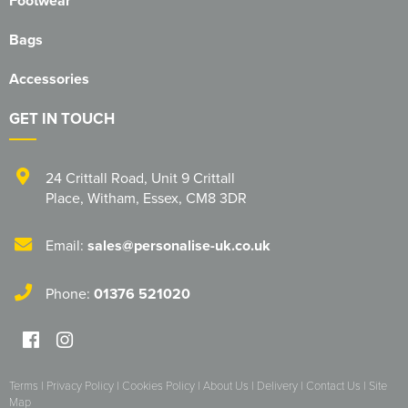
Footwear
Bags
Accessories
GET IN TOUCH
24 Crittall Road
,
Unit 9 Crittall
Place
,
Witham
,
Essex
,
CM8 3DR
Email:
sales@personalise-uk.co.uk
Phone:
01376 521020
Terms
|
Privacy Policy
|
Cookies Policy
|
About Us
|
Delivery
|
Contact Us
|
Site
Map