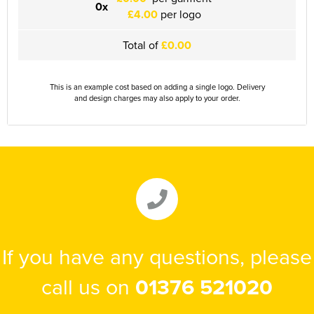
0x
£4.00
per logo
Herts&Essex Shooting Association
Total of
£0.00
H.B.S.A.
High Cross Church, Camberley
This is an example cost based on adding a single logo. Delivery
and design charges may also apply to your order.
King's Lynn Field Archers
Purple Turtles
RAFA Witham & Rivenhall
Royal British Legion - Witham Branch
Stag Owners Club (Suffolk & North Essex)
If you have any questions, please
Stanway Juniors
call us on
01376 521020
Sprint Group