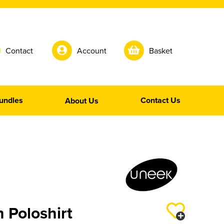
Contact
Account
Basket
undles
Contact Us
About Us
n Poloshirt