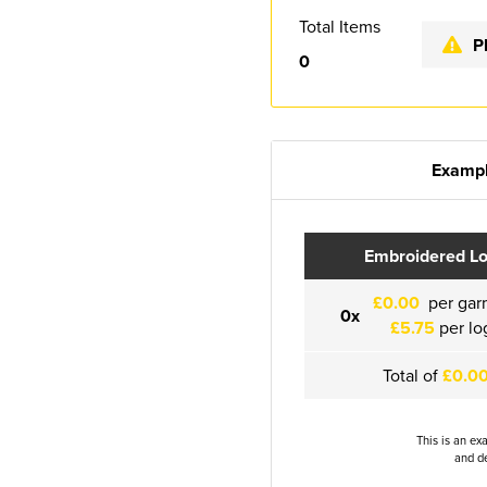
Total Items
P
0
Exampl
Embroidered L
£0.00
per gar
0x
£5.75
per lo
Total of
£0.0
This is an ex
and de