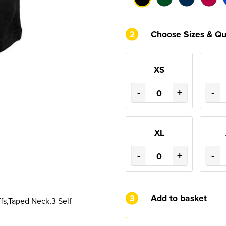
2
Choose Sizes & Qu
XS
-
+
-
XL
-
+
-
3
Add to basket
fs,Taped Neck,3 Self