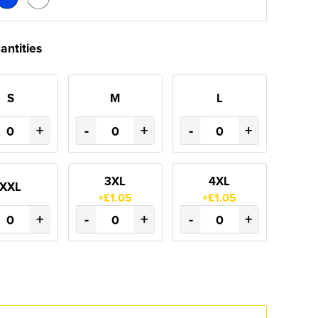
antities
S
M
L
+
-
+
-
+
3XL
4XL
XXL
+£1.05
+£1.05
+
-
+
-
+