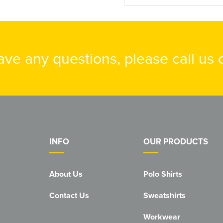
have any questions, please call us
INFO
OUR PRODUCTS
About Us
Polo Shirts
Contact Us
Sweatshirts
Workwear