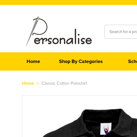
Home
Shop By Categories
Sch
Home
>
Classic Cotton Poloshirt