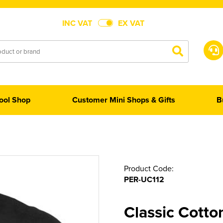
INC VAT
EX VAT
ool Shop
Customer Mini Shops & Gifts
B
Product Code:
PER-UC112
Classic Cotto