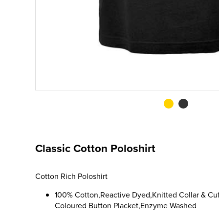
Classic Cotton Poloshirt
Cotton Rich Poloshirt
100% Cotton,Reactive Dyed,Knitted Collar & Cuf
Coloured Button Placket,Enzyme Washed