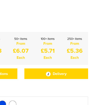
s
50+ items
100+ items
250+ items
From
From
From
3
£6.07
£5.71
£5.36
Each
Each
Each
tions
Delivery