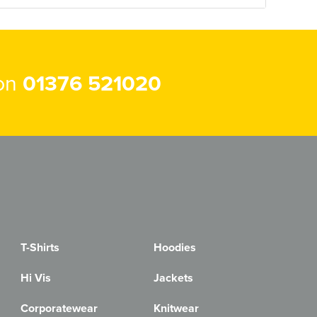
 on
01376 521020
T-Shirts
Hoodies
Hi Vis
Jackets
Corporatewear
Knitwear