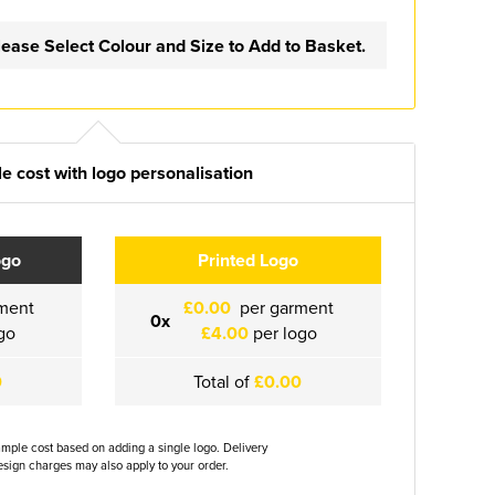
lease Select Colour and Size to Add to Basket.
e cost with logo personalisation
ogo
Printed Logo
ment
£0.00
per garment
0x
go
£4.00
per logo
0
Total of
£0.00
ample cost based on adding a single logo. Delivery
sign charges may also apply to your order.