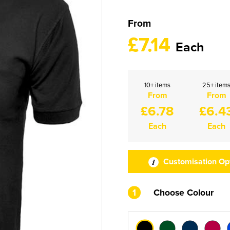
From
£7.14
Each
10+ items
25+ item
From
From
£6.78
£6.4
Each
Each
Customisation Op
1
Choose Colour