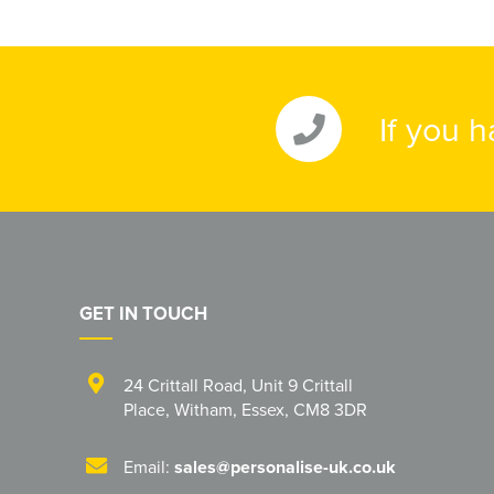
If you 
GET IN TOUCH
24 Crittall Road
,
Unit 9 Crittall
Place
,
Witham
,
Essex
,
CM8 3DR
Email:
sales@personalise-uk.co.uk